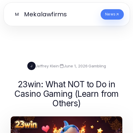
Mekalawfirms
M
News
Jeffrey Klein
·
June 1, 2026
·
Gambling
J
23win: What NOT to Do in
Casino Gaming (Learn from
Others)