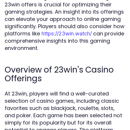
23win offers is crucial for optimizing their
gaming strategies. An insight into its offerings
can elevate your approach to online gaming
significantly. Players should also consider how
platforms like
can provide
https://23win.watch/
comprehensive insights into this gaming
environment.
Overview of 23win's Casino
Offerings
At 23win, players will find a well-curated
selection of casino games, including classic
favorites such as blackjack, roulette, slots,
and poker. Each game has been selected not
simply for its popularity but for its overall
potential to engage players. The platform