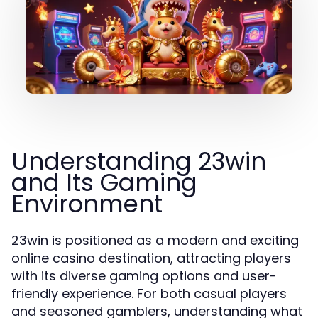
Understanding 23win
and Its Gaming
Environment
23win is positioned as a modern and exciting
online casino destination, attracting players
with its diverse gaming options and user-
friendly experience. For both casual players
and seasoned gamblers, understanding what