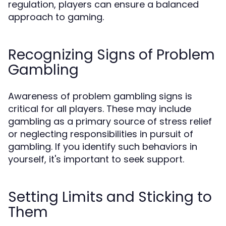
regulation, players can ensure a balanced
approach to gaming.
Recognizing Signs of Problem
Gambling
Awareness of problem gambling signs is
critical for all players. These may include
gambling as a primary source of stress relief
or neglecting responsibilities in pursuit of
gambling. If you identify such behaviors in
yourself, it's important to seek support.
Setting Limits and Sticking to
Them