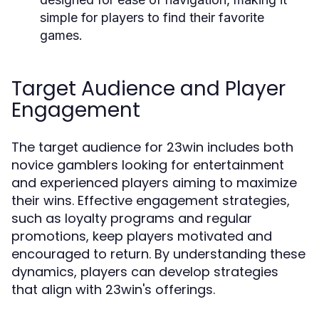
simple for players to find their favorite
games.
Target Audience and Player
Engagement
The target audience for 23win includes both
novice gamblers looking for entertainment
and experienced players aiming to maximize
their wins. Effective engagement strategies,
such as loyalty programs and regular
promotions, keep players motivated and
encouraged to return. By understanding these
dynamics, players can develop strategies
that align with 23win's offerings.