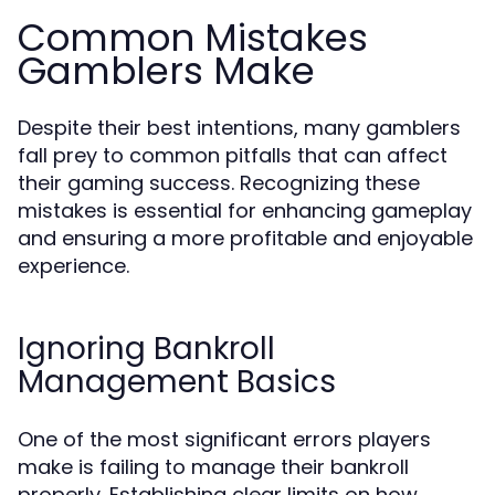
Common Mistakes
Gamblers Make
Despite their best intentions, many gamblers
fall prey to common pitfalls that can affect
their gaming success. Recognizing these
mistakes is essential for enhancing gameplay
and ensuring a more profitable and enjoyable
experience.
Ignoring Bankroll
Management Basics
One of the most significant errors players
make is failing to manage their bankroll
properly. Establishing clear limits on how