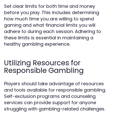
Set clear limits for both time and money
before you play. This includes determining
how much time you are willing to spend
gaming and what financial limits you will
adhere to during each session. Adhering to
these limits is essential in maintaining a
healthy gambling experience.
Utilizing Resources for
Responsible Gambling
Players should take advantage of resources
and tools available for responsible gambling.
Self-exclusion programs and counseling
services can provide support for anyone
struggling with gambling-related challenges.