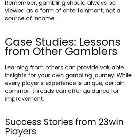
Remember, gambling should always be
viewed as a form of entertainment, not a
source of income.
Case Studies: Lessons
from Other Gamblers
Learning from others can provide valuable
insights for your own gambling journey. While
every player’s experience is unique, certain
common threads can offer guidance for
improvement.
Success Stories from 23win
Players