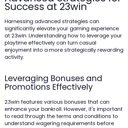
Success at 23win
Harnessing advanced strategies can
significantly elevate your gaming experience
at 23win. Understanding how to leverage your
playtime effectively can turn casual
enjoyment into a more strategically rewarding
activity.
Leveraging Bonuses and
Promotions Effectively
23win features various bonuses that can
enhance your bankroll. However, it's important
to read through the terms and conditions to
understand wagering requirements before