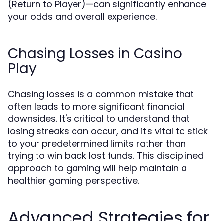
(Return to Player)—can significantly enhance
your odds and overall experience.
Chasing Losses in Casino
Play
Chasing losses is a common mistake that
often leads to more significant financial
downsides. It's critical to understand that
losing streaks can occur, and it's vital to stick
to your predetermined limits rather than
trying to win back lost funds. This disciplined
approach to gaming will help maintain a
healthier gaming perspective.
Advanced Strategies for