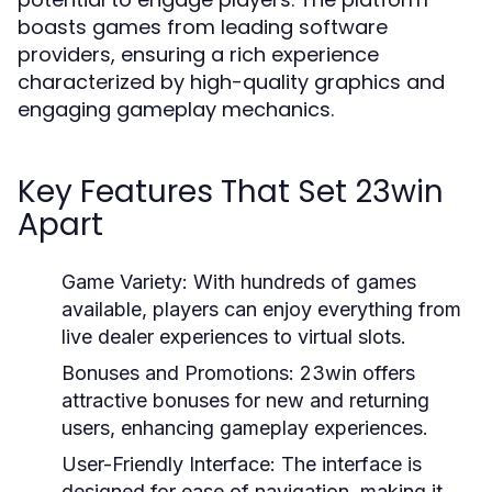
boasts games from leading software
providers, ensuring a rich experience
characterized by high-quality graphics and
engaging gameplay mechanics.
Key Features That Set 23win
Apart
Game Variety:
With hundreds of games
available, players can enjoy everything from
live dealer experiences to virtual slots.
Bonuses and Promotions:
23win offers
attractive bonuses for new and returning
users, enhancing gameplay experiences.
User-Friendly Interface:
The interface is
designed for ease of navigation, making it