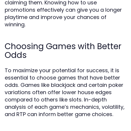
claiming them. Knowing how to use
promotions effectively can give you a longer
playtime and improve your chances of
winning.
Choosing Games with Better
Odds
To maximize your potential for success, it is
essential to choose games that have better
odds. Games like blackjack and certain poker
variations often offer lower house edges
compared to others like slots. In-depth
analysis of each game’s mechanics, volatility,
and RTP can inform better game choices.