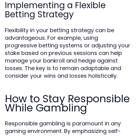
Implementing a Flexible
Betting Strategy
Flexibility in your betting strategy can be
advantageous. For example, using
progressive betting systems or adjusting your
stake based on previous sessions can help
manage your bankroll and hedge against
losses. The key is to remain adaptable and
consider your wins and losses holistically.
How to Stay Responsible
While Gambling
Responsible gambling is paramount in any
gaming environment. By emphasizing self-