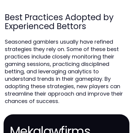
Best Practices Adopted by
Experienced Bettors
Seasoned gamblers usually have refined
strategies they rely on. Some of these best
practices include closely monitoring their
gaming sessions, practicing disciplined
betting, and leveraging analytics to
understand trends in their gameplay. By
adopting these strategies, new players can
streamline their approach and improve their
chances of success.
Mekalawfirms