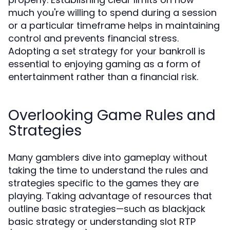
much you're willing to spend during a session
or a particular timeframe helps in maintaining
control and prevents financial stress.
Adopting a set strategy for your bankroll is
essential to enjoying gaming as a form of
entertainment rather than a financial risk.
Overlooking Game Rules and
Strategies
Many gamblers dive into gameplay without
taking the time to understand the rules and
strategies specific to the games they are
playing. Taking advantage of resources that
outline basic strategies—such as blackjack
basic strategy or understanding slot RTP