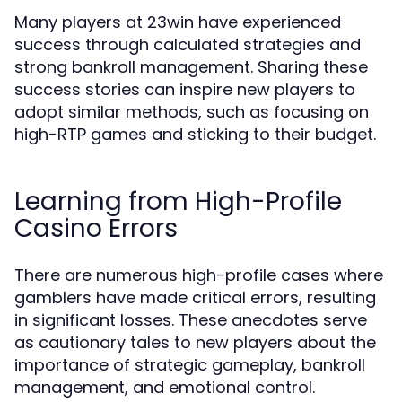
Many players at 23win have experienced
success through calculated strategies and
strong bankroll management. Sharing these
success stories can inspire new players to
adopt similar methods, such as focusing on
high-RTP games and sticking to their budget.
Learning from High-Profile
Casino Errors
There are numerous high-profile cases where
gamblers have made critical errors, resulting
in significant losses. These anecdotes serve
as cautionary tales to new players about the
importance of strategic gameplay, bankroll
management, and emotional control.