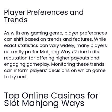
Player Preferences and
Trends
As with any gaming genre, player preferences
can shift based on trends and features. While
exact statistics can vary widely, many players
currently prefer Mahjong Ways 2 due to its
reputation for offering higher payouts and
engaging gameplay. Monitoring these trends
can inform players’ decisions on which game
to try next.
Top Online Casinos for
Slot Mahjong Ways