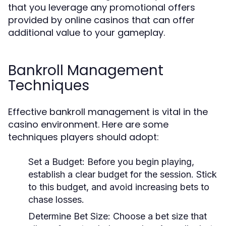
that you leverage any promotional offers
provided by online casinos that can offer
additional value to your gameplay.
Bankroll Management
Techniques
Effective bankroll management is vital in the
casino environment. Here are some
techniques players should adopt:
Set a Budget:
Before you begin playing,
establish a clear budget for the session. Stick
to this budget, and avoid increasing bets to
chase losses.
Determine Bet Size:
Choose a bet size that