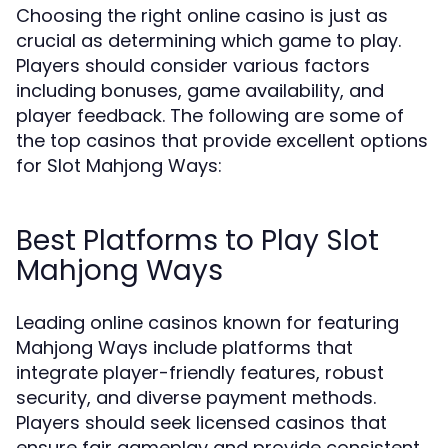
Choosing the right online casino is just as
crucial as determining which game to play.
Players should consider various factors
including bonuses, game availability, and
player feedback. The following are some of
the top casinos that provide excellent options
for Slot Mahjong Ways:
Best Platforms to Play Slot
Mahjong Ways
Leading online casinos known for featuring
Mahjong Ways include platforms that
integrate player-friendly features, robust
security, and diverse payment methods.
Players should seek licensed casinos that
ensure fair gameplay and provide consistent