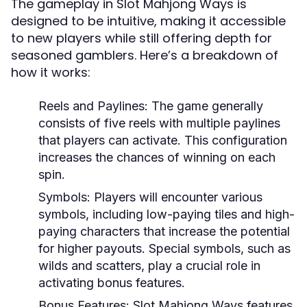
The gameplay in Slot Mahjong Ways is
designed to be intuitive, making it accessible
to new players while still offering depth for
seasoned gamblers. Here’s a breakdown of
how it works:
Reels and Paylines:
The game generally
consists of five reels with multiple paylines
that players can activate. This configuration
increases the chances of winning on each
spin.
Symbols:
Players will encounter various
symbols, including low-paying tiles and high-
paying characters that increase the potential
for higher payouts. Special symbols, such as
wilds and scatters, play a crucial role in
activating bonus features.
Bonus Features:
Slot Mahjong Ways features