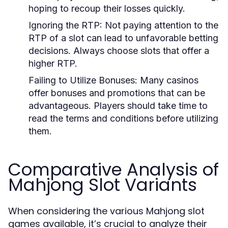
hoping to recoup their losses quickly.
Ignoring the RTP:
Not paying attention to the
RTP of a slot can lead to unfavorable betting
decisions. Always choose slots that offer a
higher RTP.
Failing to Utilize Bonuses:
Many casinos
offer bonuses and promotions that can be
advantageous. Players should take time to
read the terms and conditions before utilizing
them.
Comparative Analysis of
Mahjong Slot Variants
When considering the various Mahjong slot
games available, it’s crucial to analyze their