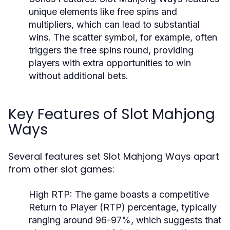
unique elements like free spins and
multipliers, which can lead to substantial
wins. The scatter symbol, for example, often
triggers the free spins round, providing
players with extra opportunities to win
without additional bets.
Key Features of Slot Mahjong
Ways
Several features set Slot Mahjong Ways apart
from other slot games:
High RTP:
The game boasts a competitive
Return to Player (RTP) percentage, typically
ranging around 96-97%, which suggests that