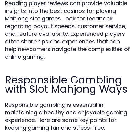
Reading player reviews can provide valuable
insights into the best casinos for playing
Mahjong slot games. Look for feedback
regarding payout speeds, customer service,
and feature availability. Experienced players
often share tips and experiences that can
help newcomers navigate the complexities of
online gaming.
Responsible Gambling
with Slot Mahjong Ways
Responsible gambling is essential in
maintaining a healthy and enjoyable gaming
experience. Here are some key points for
keeping gaming fun and stress-free: