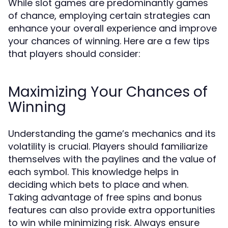
While slot games are predominantly games
of chance, employing certain strategies can
enhance your overall experience and improve
your chances of winning. Here are a few tips
that players should consider:
Maximizing Your Chances of
Winning
Understanding the game’s mechanics and its
volatility is crucial. Players should familiarize
themselves with the paylines and the value of
each symbol. This knowledge helps in
deciding which bets to place and when.
Taking advantage of free spins and bonus
features can also provide extra opportunities
to win while minimizing risk. Always ensure