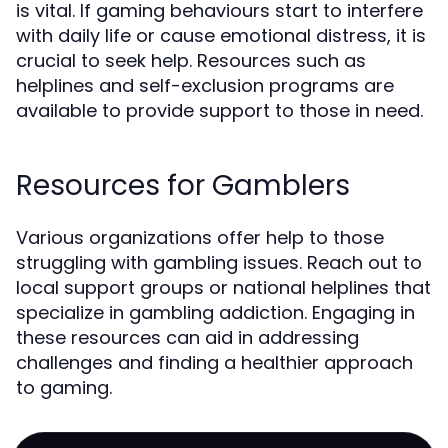
is vital. If gaming behaviours start to interfere
with daily life or cause emotional distress, it is
crucial to seek help. Resources such as
helplines and self-exclusion programs are
available to provide support to those in need.
Resources for Gamblers
Various organizations offer help to those
struggling with gambling issues. Reach out to
local support groups or national helplines that
specialize in gambling addiction. Engaging in
these resources can aid in addressing
challenges and finding a healthier approach
to gaming.