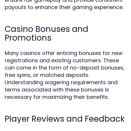
payouts to enhance their gaming experience.
Casino Bonuses and
Promotions
Many casinos offer enticing bonuses for new
registrations and existing customers. These
can come in the form of no-deposit bonuses,
free spins, or matched deposits.
Understanding wagering requirements and
terms associated with these bonuses is
necessary for maximizing their benefits.
Player Reviews and Feedback