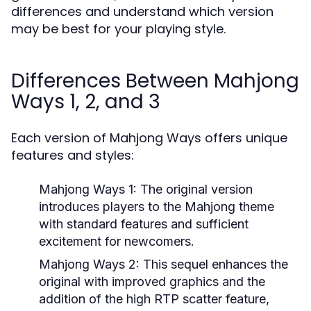
differences and understand which version
may be best for your playing style.
Differences Between Mahjong
Ways 1, 2, and 3
Each version of Mahjong Ways offers unique
features and styles:
Mahjong Ways 1:
The original version
introduces players to the Mahjong theme
with standard features and sufficient
excitement for newcomers.
Mahjong Ways 2:
This sequel enhances the
original with improved graphics and the
addition of the high RTP scatter feature,