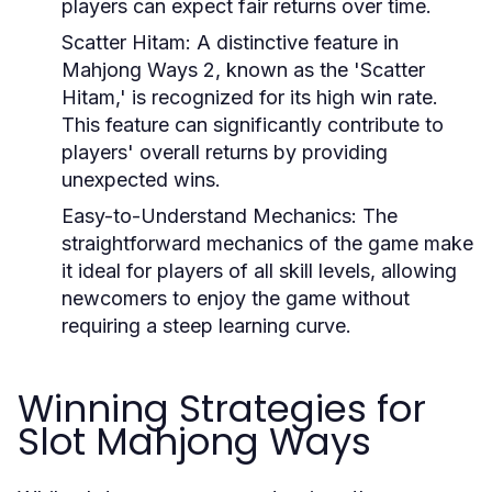
players can expect fair returns over time.
Scatter Hitam:
A distinctive feature in
Mahjong Ways 2, known as the 'Scatter
Hitam,' is recognized for its high win rate.
This feature can significantly contribute to
players' overall returns by providing
unexpected wins.
Easy-to-Understand Mechanics:
The
straightforward mechanics of the game make
it ideal for players of all skill levels, allowing
newcomers to enjoy the game without
requiring a steep learning curve.
Winning Strategies for
Slot Mahjong Ways