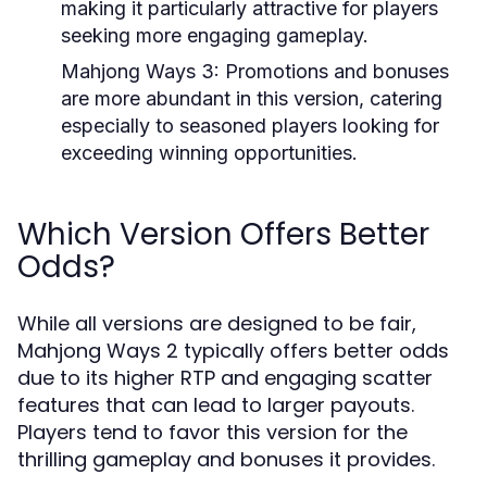
making it particularly attractive for players
seeking more engaging gameplay.
Mahjong Ways 3:
Promotions and bonuses
are more abundant in this version, catering
especially to seasoned players looking for
exceeding winning opportunities.
Which Version Offers Better
Odds?
While all versions are designed to be fair,
Mahjong Ways 2 typically offers better odds
due to its higher RTP and engaging scatter
features that can lead to larger payouts.
Players tend to favor this version for the
thrilling gameplay and bonuses it provides.