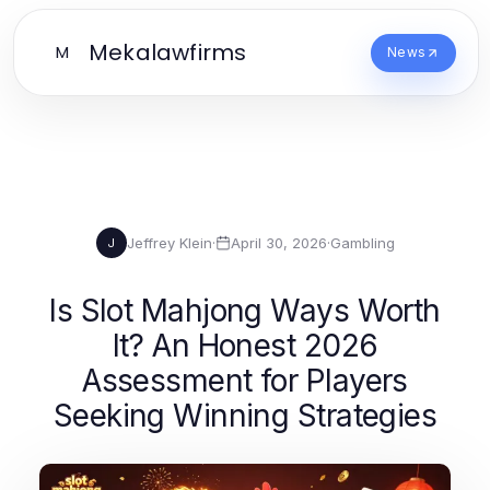
Mekalawfirms
M
News
Jeffrey Klein
·
April 30, 2026
·
Gambling
J
Is Slot Mahjong Ways Worth
It? An Honest 2026
Assessment for Players
Seeking Winning Strategies