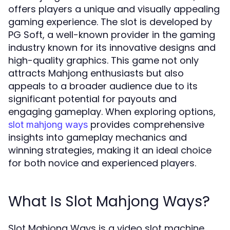
offers players a unique and visually appealing
gaming experience. The slot is developed by
PG Soft, a well-known provider in the gaming
industry known for its innovative designs and
high-quality graphics. This game not only
attracts Mahjong enthusiasts but also
appeals to a broader audience due to its
significant potential for payouts and
engaging gameplay. When exploring options,
provides comprehensive
slot mahjong ways
insights into gameplay mechanics and
winning strategies, making it an ideal choice
for both novice and experienced players.
What Is Slot Mahjong Ways?
Slot Mahjong Ways is a video slot machine