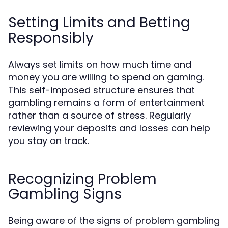
Setting Limits and Betting
Responsibly
Always set limits on how much time and
money you are willing to spend on gaming.
This self-imposed structure ensures that
gambling remains a form of entertainment
rather than a source of stress. Regularly
reviewing your deposits and losses can help
you stay on track.
Recognizing Problem
Gambling Signs
Being aware of the signs of problem gambling