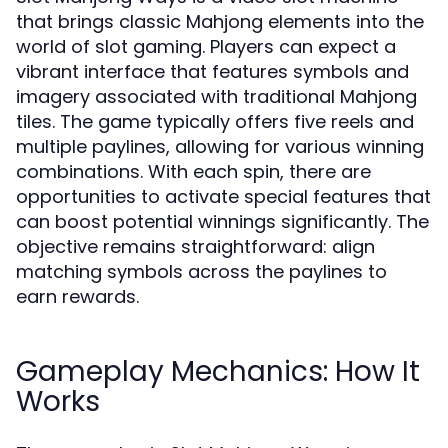
that brings classic Mahjong elements into the
world of slot gaming. Players can expect a
vibrant interface that features symbols and
imagery associated with traditional Mahjong
tiles. The game typically offers five reels and
multiple paylines, allowing for various winning
combinations. With each spin, there are
opportunities to activate special features that
can boost potential winnings significantly. The
objective remains straightforward: align
matching symbols across the paylines to
earn rewards.
Gameplay Mechanics: How It
Works