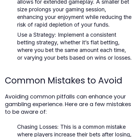
allows for extended gameplay. A smaller bet
size prolongs your gaming session,
enhancing your enjoyment while reducing the
risk of rapid depletion of your funds.
Use a Strategy:
Implement a consistent
betting strategy, whether it’s flat betting,
where you bet the same amount each time,
or varying your bets based on wins or losses.
Common Mistakes to Avoid
Avoiding common pitfalls can enhance your
gambling experience. Here are a few mistakes
to be aware of:
Chasing Losses:
This is a common mistake
where players increase their bets after losing,