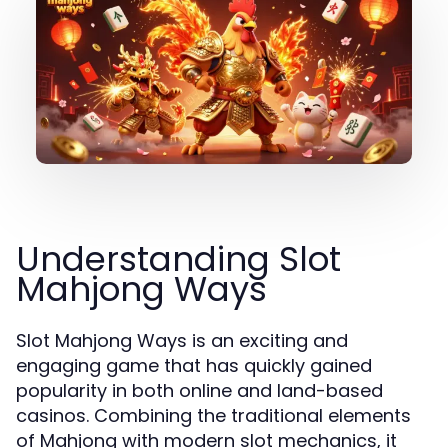
Understanding Slot
Mahjong Ways
Slot Mahjong Ways is an exciting and
engaging game that has quickly gained
popularity in both online and land-based
casinos. Combining the traditional elements
of Mahjong with modern slot mechanics, it