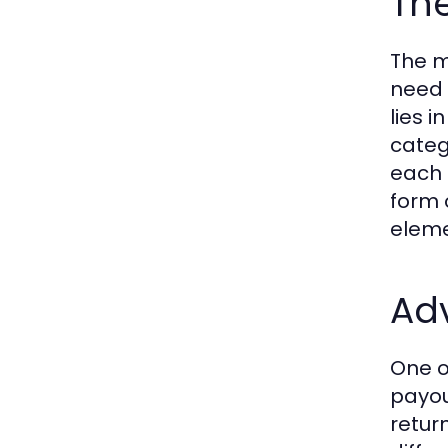
The
The m
need 
lies i
categ
each 
form 
eleme
Ad
One o
payou
return