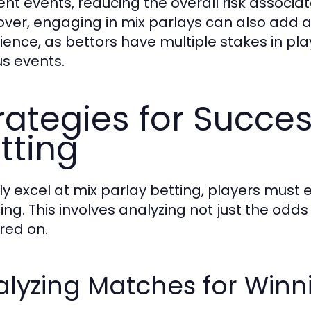
rent events, reducing the overall risk associa
ver, engaging in mix parlays can also add a 
ience, as bettors have multiple stakes in pla
us events.
rategies for Succes
tting
uly excel at mix parlay betting, players must
ing. This involves analyzing not just the od
ed on.
lyzing Matches for Winn