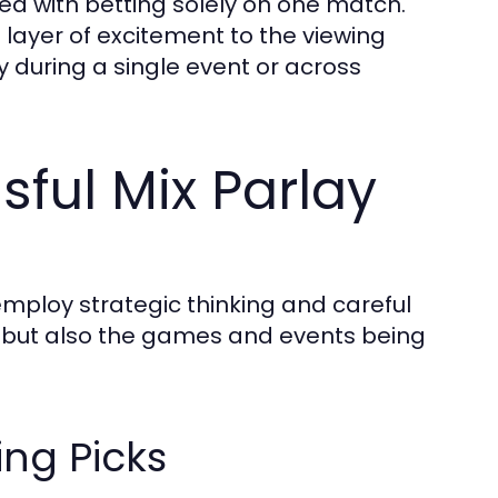
ted with betting solely on one match.
layer of excitement to the viewing
y during a single event or across
sful Mix Parlay
 employ strategic thinking and careful
ds but also the games and events being
ing Picks