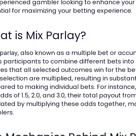
perienced gambler looking to enhance your s
tial for maximizing your betting experience.
t is Mix Parlay?
, also known as a multiple bet or accu
parlay
s participants to combine different bets into 
res that all selected outcomes win for the bet
selection are multiplied, resulting in substant
red to making individual bets. For instance,
dds of 1.5, 2.0, and 3.0, their total payout f
lated by multiplying these odds together, ma
ers.