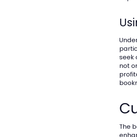
Us
Under
parti
seek 
not o
profi
bookm
Cu
The b
enhan