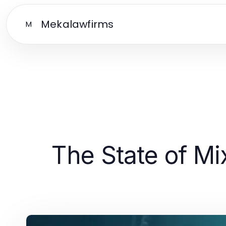
Mekalawfirms
M
The State of Mi