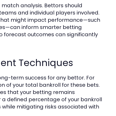
t match analysis. Bettors should
 teams and individual players involved.
s that might impact performance—such
lries—can inform smarter betting
 to forecast outcomes can significantly
ment Techniques
ong-term success for any bettor. For
on of your total bankroll for these bets.
res that your betting remains
 a defined percentage of your bankroll
s while mitigating risks associated with