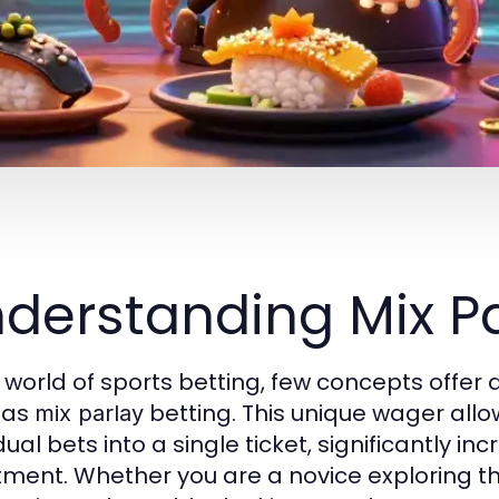
derstanding Mix Pa
e world of sports betting, few concepts offer
t as
betting. This unique wager allo
mix parlay
dual bets into a single ticket, significantly i
tment. Whether you are a novice exploring th