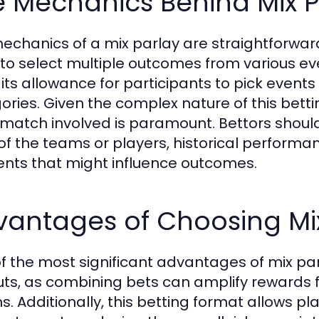
 Mechanics Behind Mix P
echanics of a mix parlay are straightforward y
to select multiple outcomes from various event
n its allowance for participants to pick events
ories. Given the complex nature of this bett
match involved is paramount. Bettors should 
of the teams or players, historical performanc
nts that might influence outcomes.
vantages of Choosing Mi
f the most significant advantages of mix parl
ts, as combining bets can amplify rewards f
s. Additionally, this betting format allows pl