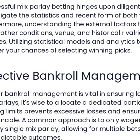
ssful mix parlay betting hinges upon diligen
tigate the statistics and recent form of both
ermore, understanding the external factor
ather conditions, venue, and historical riva
es. Utilizing statistical models and analytics
er your chances of selecting winning picks.
fective Bankroll Manage
r bankroll management is vital in ensuring l
rlays, it's wise to allocate a dedicated porti
ng limits prevents excessive losses and ensu
inable. A common approach is to only wager
y single mix parlay, allowing for multiple bet
dictable outcomes.