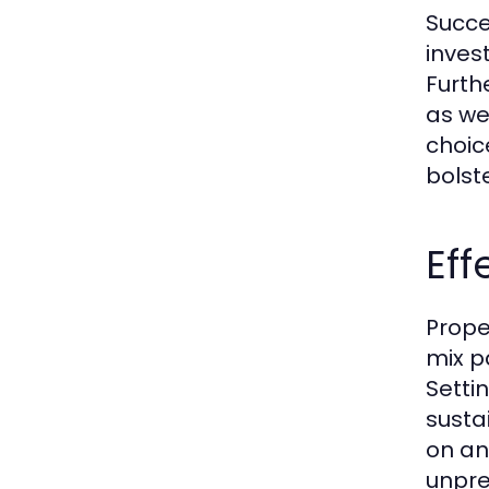
Succe
inves
Furth
as we
choic
bolst
Ef
Prope
mix pa
Setti
susta
on an
unpre