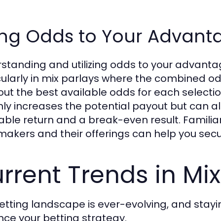
ing Odds to Your Advant
standing and utilizing odds to your advantage 
cularly in mix parlays where the combined o
out the best available odds for each selection
nly increases the potential payout but can a
table return and a break-even result. Familiari
akers and their offerings can help you se
rrent Trends in Mix
etting landscape is ever-evolving, and stay
ce your betting strategy.