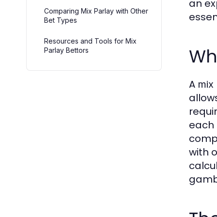
an ex
Comparing Mix Parlay with Other
essen
Bet Types
Resources and Tools for Mix
Wha
Parlay Bettors
A
mix 
allow
requi
each 
compa
with o
calcu
gambl