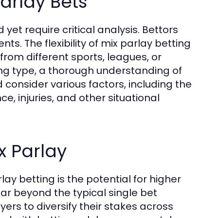
arlay Bets
et require critical analysis. Bettors
s. The flexibility of mix parlay betting
 from different sports, leagues, or
ing type, a thorough understanding of
consider various factors, including the
e, injuries, and other situational
x Parlay
ay betting is the potential for higher
ar beyond the typical single bet
ayers to diversify their stakes across