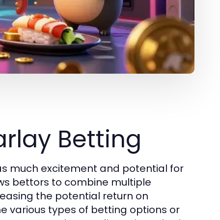
rlay Betting
 as much excitement and potential for
ws bettors to combine multiple
ncreasing the potential return on
e various types of betting options or