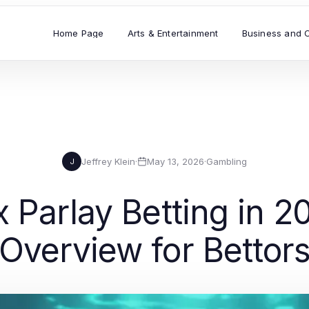
Home Page
Arts & Entertainment
Business and 
Jeffrey Klein
·
May 13, 2026
·
Gambling
J
x Parlay Betting in 
Overview for Bettor