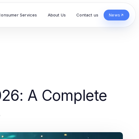
Consumer Services
About Us
Contact us
News
2026: A Complete
s