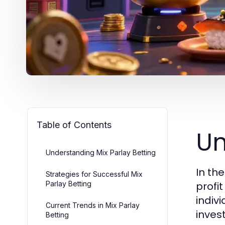
Table of Contents
Un
Understanding Mix Parlay Betting
In th
Strategies for Successful Mix
Parlay Betting
profi
indivi
Current Trends in Mix Parlay
inves
Betting