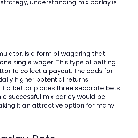
trategy, understanding mix parlay is
mulator, is a form of wagering that
one single wager. This type of betting
tor to collect a payout. The odds for
ially higher potential returns
 if a bettor places three separate bets
rom a successful mix parlay would be
king it an attractive option for many