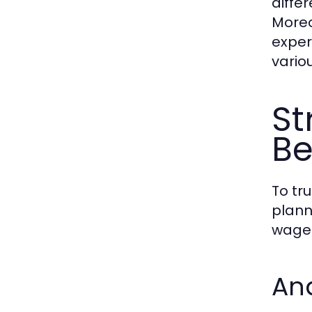
diffe
Moreo
exper
vario
St
Be
To tr
plann
wager
Ana