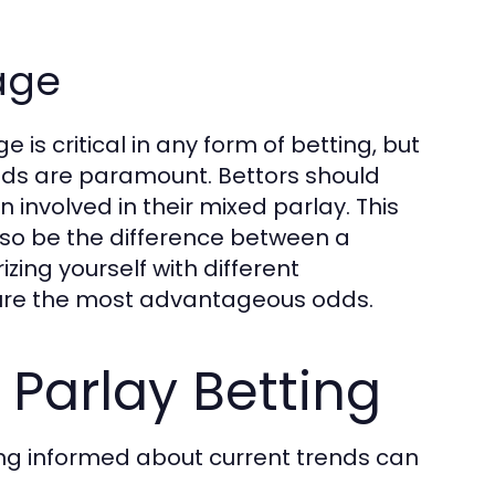
age
is critical in any form of betting, but
dds are paramount. Bettors should
 involved in their mixed parlay. This
lso be the difference between a
zing yourself with different
cure the most advantageous odds.
 Parlay Betting
ing informed about current trends can